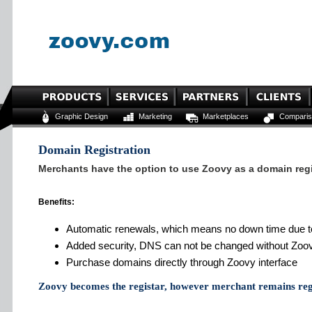
Graphic Design
Marketing
Marketplaces
Comparis
Domain Registration
Merchants have the option to use Zoovy as a domain regi
Benefits:
Automatic renewals, which means no down time due to
Added security, DNS can not be changed without Zoo
Purchase domains directly through Zoovy interface
Zoovy becomes the registar, however merchant remains reg