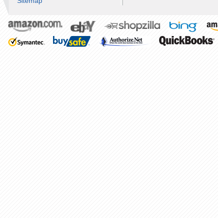
Sitemap