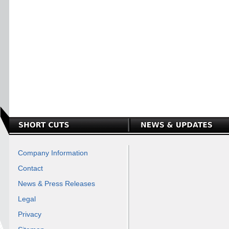
Company Information
Contact
News & Press Releases
Legal
Privacy