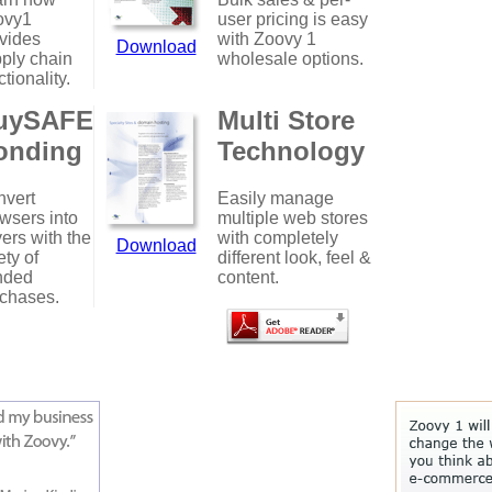
ovy1
user pricing is easy
vides
with Zoovy 1
Download
ply chain
wholesale options.
ctionality.
uySAFE
Multi Store
onding
Technology
vert
Easily manage
wsers into
multiple web stores
ers with the
with completely
Download
ety of
different look, feel &
nded
content.
chases.