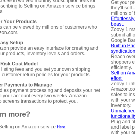
$39.99 in waived monthly subscription fees for
Get your p
ubscribing to Selling on Amazon service brings
they'll sell -
s:
millions of
Effortlessl
r Your Products
beast.
s can be viewed by millions of customers who
Zoovy 1 mak
zon.com.
submit all 
Google Ba
Easy Setup
Built-in Pr
on provide an easy interface for creating and
syndication
r products, inventory levels and orders.
Reach over
shoppers e
 Risk Cost Model
efficiently.
 listing fees and you set your own shipping,
Sell on Am
customer return policies for your products.
effort.
Zoovy 1 int
r Payments to Manage
Amazon.com
les payment processing and deposits your net
sales to ins
o your account every two weeks. Amazon
with your 
 screens transactions to protect you.
inventory.
Unmatched
arn more?
functionalit
Plug and p
Selling on Amazon service
.
and label p
Here
with your o