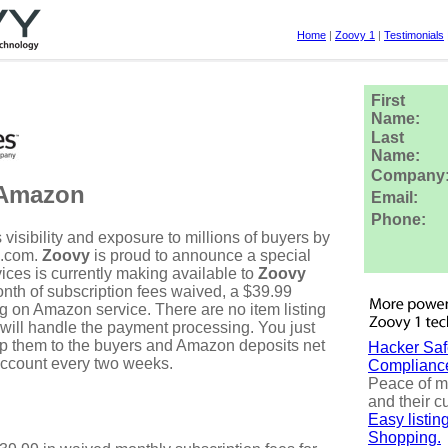
Home
|
Zoovy 1
|
Testimonials
First
Name:
Last
Name:
Company
 Amazon
Email:
Phone:
visibility and exposure to millions of buyers by
n.com.
Zoovy
is proud to announce a special
ices is currently making available to
Zoovy
nth of subscription fees waived, a $39.99
ing on Amazon service. There are no item listing
will handle the payment processing. You just
ip them to the buyers and Amazon deposits net
Hacker Saf
account every two weeks.
Complianc
Peace of m
and their c
Easy listi
Shopping.