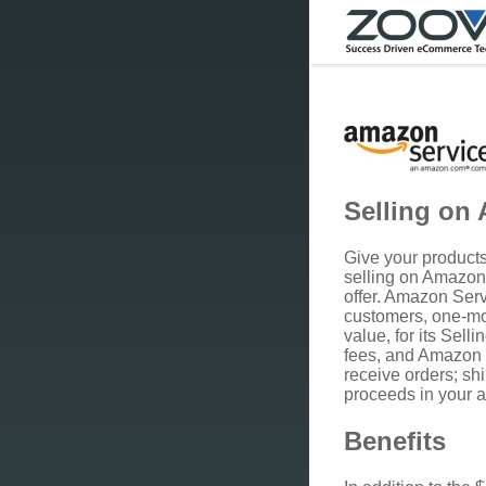
Selling on
Give your products 
selling on Amazo
offer. Amazon Serv
customers, one-mo
value, for its Sell
fees, and Amazon 
receive orders; sh
proceeds in your 
Benefits