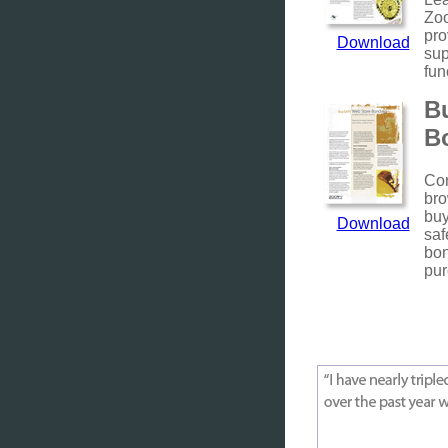
Zo
pro
Download
sup
fun
B
B
Con
bro
buy
Download
saf
bo
pur