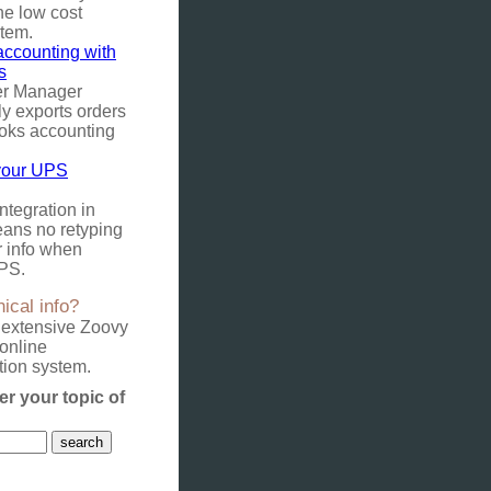
he low cost
stem.
ccounting with
s
er Manager
y exports orders
oks accounting
your UPS
tegration in
ans no retyping
r info when
PS.
ical info?
 extensive Zoovy
online
ion system.
er your topic of