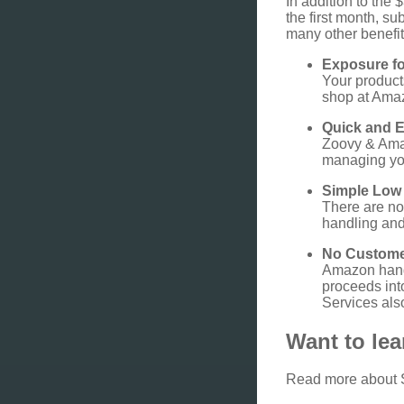
In addition to the 
the first month, s
many other benefit
Exposure fo
Your product
shop at Ama
Quick and 
Zoovy & Amaz
managing you
Simple Low
There are no
handling and 
No Custome
Amazon hand
proceeds int
Services also
Want to le
Read more about 