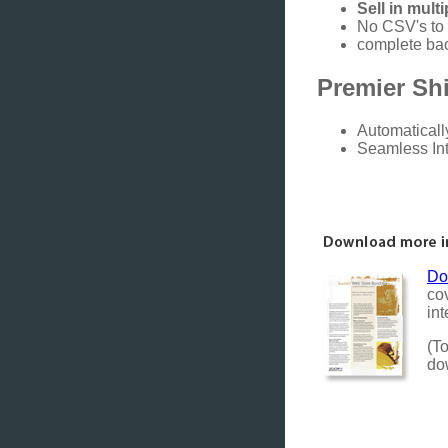
Sell in mult
No CSV's to 
complete bac
Premier Shi
Automaticall
Seamless In
Do
co
int
(To
do