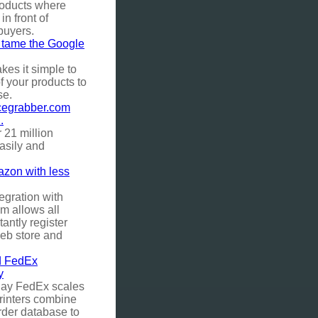
roducts where
 in front of
 buyers.
y tame the Google
es it simple to
of your products to
se.
icegrabber.com
.
 21 million
asily and
azon with less
egration with
 allows all
tantly register
web store and
 FedEx
y
lay FedEx scales
rinters combine
rder database to