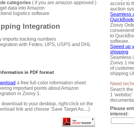
iple categories
( if you are amazon approved )
access to t
get data into Amazon
auction sy
kend logistics software
Seamless a
QuickBook
pping Integration
Zoovy Ord
convenientl
to QuickBo
y imports tracking numbers
software.
tegration with Fedex, UPS, USPS and DHL
Speed up 
shipping
Seamless in
Zoovy 1 me
of custome
shipping U
wnload
a free full-color information sheet
Need techn
vering important points about Amazon
Search the
egration in Zoovy 1.
1 'webdoc' 
documentat
 download to your desktop, right-click on the
Please ent
wnload link and choose 'Save Target As....)
interest: