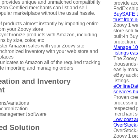
 provides unique and unmatched compatibility
provide acc
n Certified merchants can list and sell
FedEx ship
opular marketplace without the usual hassle.
BuySAFE te
trust from 
of products almost instantly by importing entire
Zoovy 1 was
rom your Zoovy store
store solut
ynchronize products with Amazon, including
built-in B
ns by size, color, etc
protection.
gister Amazon sales with your Zoovy site
Manage 100
nchronized inventory with your web store and
listings eas
places
The Zoovy 
icates to Amazon all of the required tracking
thousands 
le importing and managing orders
easily mana
eBay aucti
eation and Inventory
listings.
eOnlineDat
nt
services bui
Proven cred
processing
ons/variations
respected p
nchronization
merchant s
management software
Low cost au
OverStock
ed Solution
OverStock.
Zoovy 1 pr