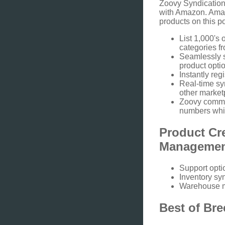
Zoovy Syndication
with Amazon. Amazo
products on this p
List 1,000's 
categories f
Seamlessly s
product optio
Instantly re
Real-time sy
other market
Zoovy commun
numbers whi
Product Cr
Manageme
Support opti
Inventory sy
Warehouse 
Best of Bre