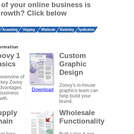
of your online business is
growth? Click below
oovy 1
Custom
asics
Graphic
Design
overview of
 key Zoovy
Zoovy's in-house
dvantages
Download
graphics team can
 business
help build your
wth.
brand.
upply
Wholesale
hain
Functionality
arn how
Bulk sales & per-