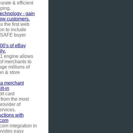
urate & efficient
ping.
chnology - gain
new customers.
 the first web
ion to include
uySAFE buyer
0's of eBay
ily.
1 engine allows
of merchants to
ge millions of
on & store
a merchant
lt-in
it card
 from the most
rovider of
ervices.
ctions with
.com
com integration in
ovides easy