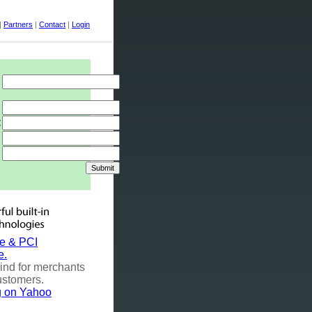
|
Partners
|
Contact
|
Login
:
e & PCI
e.
ind for merchants
ustomers.
ng on Yahoo