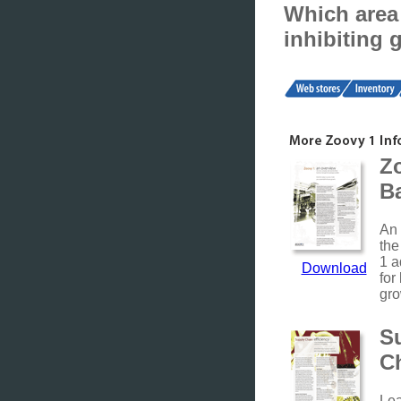
Which area 
inhibiting 
Z
B
An 
the
1 a
Download
for
gro
S
C
Le