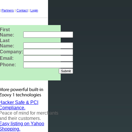
|
Partners
|
Contact
|
Login
First
Name:
Last
Name:
Company:
Email:
Phone:
Hacker Safe & PCI
Compliance.
Peace of mind for merchants
and their customers.
Easy listing on Yahoo
Shopping.