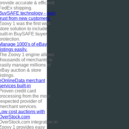
provide accurate & efficient
FedEx shipping.
BuySAFE technology - gain
trust from new customers.
Zoovy 1 was the first web
store solution to include
built-in BuySAFE buyer
protection.
Manage 1000's of eBay
listings easily.
The Zoovy 1 engine allows
thousands of merchants to
easily manage millions of
eBay auction & store
listings.
eOnlineData merchant
services built-in
Proven credit card
processing from the most
respected provider of
merchant services.
Low cost auctions with
OverStock.com
OverStock.com integration in
Zoovy 1 provides easy