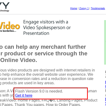
Home
|
Zoovy 1
|
Testimonials
o can help any merchant further
ir product or service through the
 Online Video.
ous video products are designed with internet retailers in
to help enhance the overall website user experience. We
ase in conversion rates and a reduction in question rate
 products are used in key areas.
son: A Virtual Spokesperson can not only provide a human
Flash Version 9.0 is needed.
s with your customers, but also drive them to action.
Get it here
peakVideo: Home Pages, FAQ�s, Landing Pages, Product
 Pages, Thank You pages, How to Order Pages,