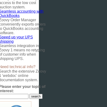
access to the low cost
auction system.
Seamless accounting with
QuickBooks
Zoovy Order Manager
conveniently exports orders
to QuickBooks accounting
software.
Speed up your UPS
shipping
Seamless integration in
Zoovy 1 means no retyping
of customer info when
shipping UPS.
Need technical info?
Search the extensive Zoovy
1 'webdoc' online
documentation system.
Please enter your topic of
interest: