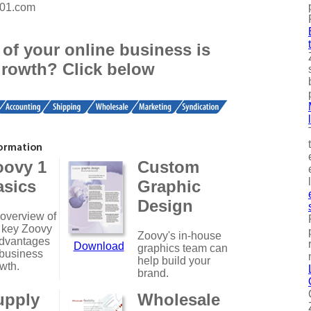
101.com
of your online business is
growth? Click below
oovy 1
Custom
asics
Graphic
Design
overview of
 key Zoovy
Zoovy's in-house
dvantages
Download
graphics team can
 business
help build your
wth.
brand.
upply
Wholesale