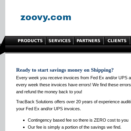
Ready to start savings money on Shipping?
Every week you receive invoices from Fed Ex and/or UPS 
every week these invoices have errors! We find these errors
and refund the money back to you!
TracBack Solutions offers over 20 years of experience audit
your Fed Ex and/or UPS invoices.
Contingency based fee so there is ZERO cost to you
Our fee is simply a portion of the savings we find.