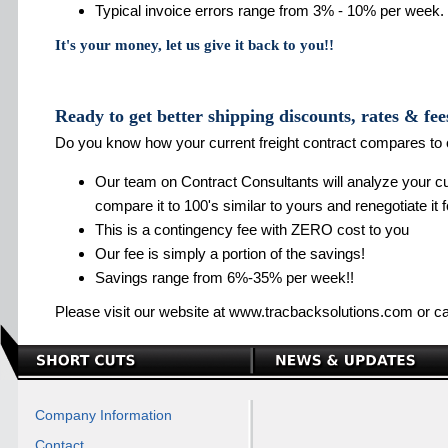
Typical invoice errors range from 3% - 10% per week.
It's your money, let us give it back to you!!
Ready to get better shipping discounts, rates & fee
Do you know how your current freight contract compares to 
Our team on Contract Consultants will analyze your cur
compare it to 100's similar to yours and renegotiate it 
This is a contingency fee with ZERO cost to you
Our fee is simply a portion of the savings!
Savings range from 6%-35% per week!!
Please visit our website at www.tracbacksolutions.com or ca
Company Information
Contact