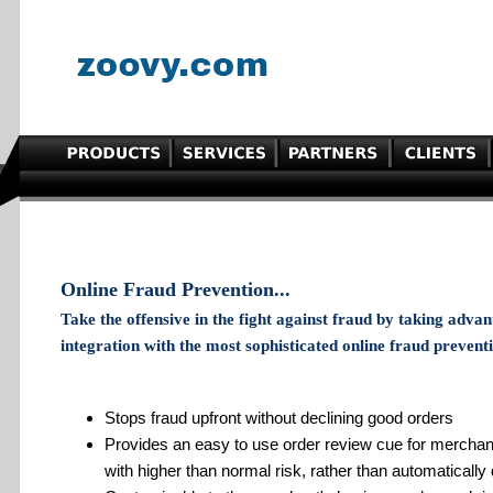
Online Fraud Prevention...
Take the offensive in the fight against fraud by taking adva
integration with the most sophisticated online fraud preventi
Stops fraud upfront without declining good orders
Provides an easy to use order review cue for merchan
with higher than normal risk, rather than automatically