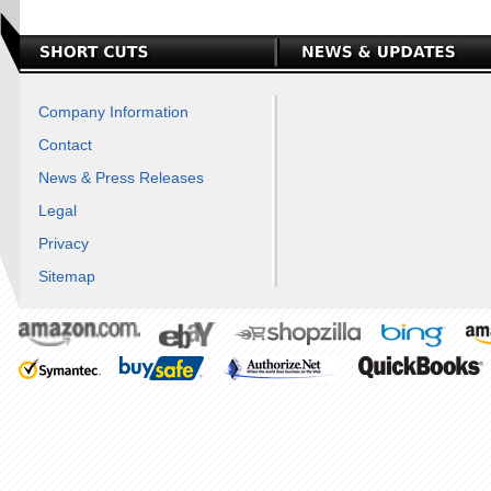
Company Information
Contact
News & Press Releases
Legal
Privacy
Sitemap