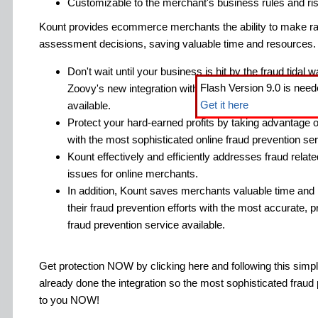
Customizable to the merchant's business rules and ris
Kount provides ecommerce merchants the ability to make ra
assessment decisions, saving valuable time and resources.
Don't wait until your business is hit by the fraud tidal
Flash Version 9.0 is need
Zoovy's new integration with the most sophisticated on
Get it here
available.
Protect your hard-earned profits by taking advantage o
with the most sophisticated online fraud prevention ser
Kount effectively and efficiently addresses fraud relat
issues for online merchants.
In addition, Kount saves merchants valuable time and
their fraud prevention efforts with the most accurate, pr
fraud prevention service available.
Get protection NOW by clicking here and following this sim
already done the integration so the most sophisticated fraud 
to you NOW!