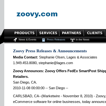
News & Events
Press Releases
In the News
Zoovy Press Releases & Announcements
Media Contact:
Stephanie Olsen, Lages & Associates
1.949.453.8080, stephanie@lages.com
Zoovy Announces: Zoovy Offers FedEx SmartPost Shippi
Retailers.
San Diego, CA.
2010-11-08 00:00:00 -- San Diego --
CARLSBAD, CA--(Marketwire - November 8, 2010) - Zoovy, t
eCommerce software for online businesses, today announce