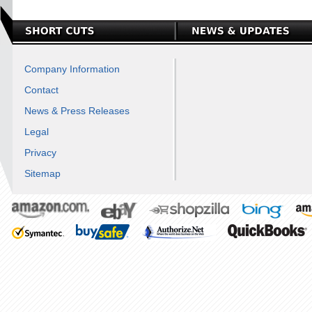
Company Information
Contact
News & Press Releases
Legal
Privacy
Sitemap