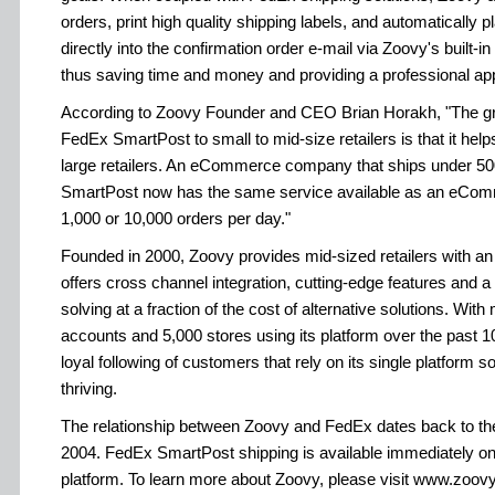
orders, print high quality shipping labels, and automaticall
directly into the confirmation order e-mail via Zoovy's built-i
thus saving time and money and providing a professional ap
According to Zoovy Founder and CEO Brian Horakh, "The grea
FedEx SmartPost to small to mid-size retailers is that it helps 
large retailers. An eCommerce company that ships under 50
SmartPost now has the same service available as an eCo
1,000 or 10,000 orders per day."
Founded in 2000, Zoovy provides mid-sized retailers with a
offers cross channel integration, cutting-edge features and 
solving at a fraction of the cost of alternative solutions. Wi
accounts and 5,000 stores using its platform over the past 1
loyal following of customers that rely on its single platform s
thriving.
The relationship between Zoovy and FedEx dates back to their f
2004. FedEx SmartPost shipping is available immediately
platform. To learn more about Zoovy, please visit www.zoov