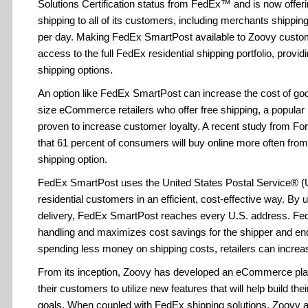
Solutions Certification status from FedEx™ and is now offe
shipping to all of its customers, including merchants shippin
per day. Making FedEx SmartPost available to Zoovy cust
access to the full FedEx residential shipping portfolio, providin
shipping options.
An option like FedEx SmartPost can increase the cost of goo
size eCommerce retailers who offer free shipping, a popular 
proven to increase customer loyalty. A recent study from Fo
that 61 percent of consumers will buy online more often from r
shipping option.
FedEx SmartPost uses the United States Postal Service® (
residential customers in an efficient, cost-effective way. By u
delivery, FedEx SmartPost reaches every U.S. address. F
handling and maximizes cost savings for the shipper and en
spending less money on shipping costs, retailers can increase
From its inception, Zoovy has developed an eCommerce platf
their customers to utilize new features that will help build t
goals. When coupled with FedEx shipping solutions, Zoovy al