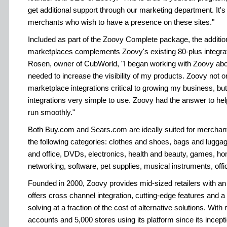
get additional support through our marketing department. It's
merchants who wish to have a presence on these sites."
Included as part of the Zoovy Complete package, the additio
marketplaces complements Zoovy's existing 80-plus integr
Rosen, owner of CubWorld, "I began working with Zoovy abo
needed to increase the visibility of my products. Zoovy not on
marketplace integrations critical to growing my business, bu
integrations very simple to use. Zoovy had the answer to h
run smoothly."
Both Buy.com and Sears.com are ideally suited for merchants
the following categories: clothes and shoes, bags and lugg
and office, DVDs, electronics, health and beauty, games, h
networking, software, pet supplies, musical instruments, off
Founded in 2000, Zoovy provides mid-sized retailers with a
offers cross channel integration, cutting-edge features and 
solving at a fraction of the cost of alternative solutions. Wi
accounts and 5,000 stores using its platform since its incepti