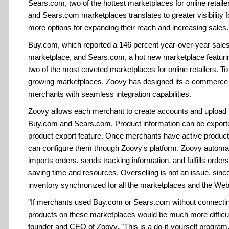
Sears.com, two of the hottest marketplaces for online retail
and Sears.com marketplaces translates to greater visibility
more options for expanding their reach and increasing sales.
Buy.com, which reported a 146 percent year-over-year sales 
marketplace, and Sears.com, a hot new marketplace featuring
two of the most coveted marketplaces for online retailers. To
growing marketplaces, Zoovy has designed its e-commerce p
merchants with seamless integration capabilities.
Zoovy allows each merchant to create accounts and upload th
Buy.com and Sears.com. Product information can be export
product export feature. Once merchants have active product
can configure them through Zoovy's platform. Zoovy automat
imports orders, sends tracking information, and fulfills order
saving time and resources. Overselling is not an issue, sin
inventory synchronized for all the marketplaces and the Web
"If merchants used Buy.com or Sears.com without connecti
products on these marketplaces would be much more difficul
founder and CEO of Zoovy. "This is a do-it-yourself program