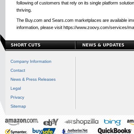
following of customers that rely on its single platform solutio
thriving.
The Buy.com and Sears.com marketplaces are available im
information, please visit https://www.zoovy.com/services/m
Company Information
Contact
News & Press Releases
Legal
Privacy
Sitemap