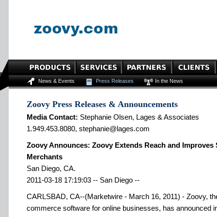
News & Events
Press Releases
In the News
Zoovy Press Releases & Announcements
Media Contact:
Stephanie Olsen, Lages & Associates
1.949.453.8080, stephanie@lages.com
Zoovy Announces: Zoovy Extends Reach and Improves Sa
Merchants
San Diego, CA.
2011-03-18 17:19:03 -- San Diego --
CARLSBAD, CA--(Marketwire - March 16, 2011) - Zoovy, the 
commerce software for online businesses, has announced in