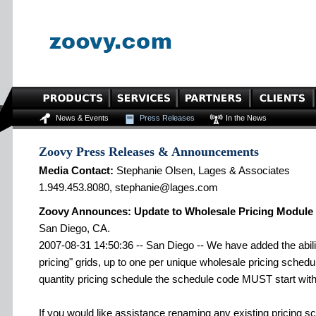
News & Events
Press Releases
In the News
Zoovy Press Releases & Announcements
Media Contact:
Stephanie Olsen, Lages & Associates
1.949.453.8080, stephanie@lages.com
Zoovy Announces: Update to Wholesale Pricing Module
San Diego, CA.
2007-08-31 14:50:36 -- San Diego -- We have added the abilit
pricing" grids, up to one per unique wholesale pricing schedu
quantity pricing schedule the schedule code MUST start with 
If you would like assistance renaming any existing pricing s