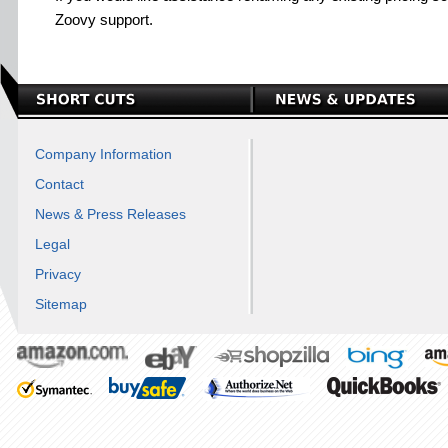
Zoovy support.
Company Information
Contact
News & Press Releases
Legal
Privacy
Sitemap