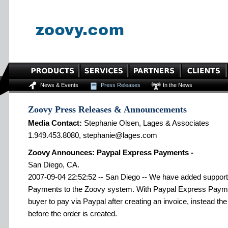
News & Events
Press Releases
In the News
Zoovy Press Releases & Announcements
Media Contact:
Stephanie Olsen, Lages & Associates
1.949.453.8080, stephanie@lages.com
Zoovy Announces: Paypal Express Payments -
San Diego, CA.
2007-09-04 22:52:52 -- San Diego -- We have added support
Payments to the Zoovy system. With Paypal Express Paymen
buyer to pay via Paypal after creating an invoice, instead 
before the order is created.