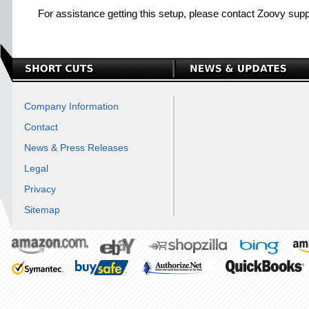
For assistance getting this setup, please contact Zoovy supp
Company Information
Contact
News & Press Releases
Legal
Privacy
Sitemap