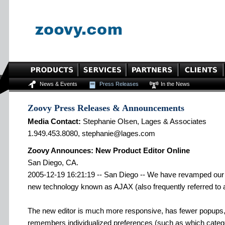
News & Events
Press Releases
In the News
Zoovy Press Releases & Announcements
Media Contact:
Stephanie Olsen, Lages & Associates
1.949.453.8080, stephanie@lages.com
Zoovy Announces: New Product Editor Online
San Diego, CA.
2005-12-19 16:21:19 -- San Diego -- We have revamped our o
new technology known as AJAX (also frequently referred to 
The new editor is much more responsive, has fewer popups,
remembers individualized preferences (such as which catego