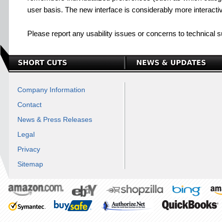
user basis. The new interface is considerably more interactiv
Please report any usability issues or concerns to technical 
Company Information
Contact
News & Press Releases
Legal
Privacy
Sitemap