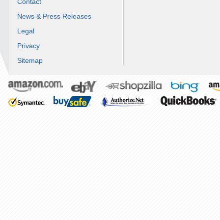
Contact
News & Press Releases
Legal
Privacy
Sitemap