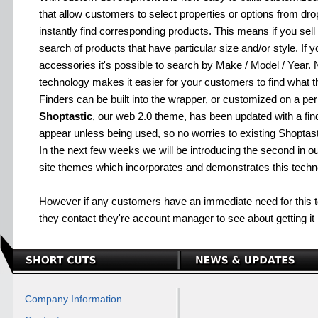
that allow customers to select properties or options from dr
instantly find corresponding products. This means if you sell
search of products that have particular size and/or style. If y
accessories it's possible to search by Make / Model / Year. N
technology makes it easier for your customers to find what th
Finders can be built into the wrapper, or customized on a pe
Shoptastic
, our web 2.0 theme, has been updated with a find
appear unless being used, so no worries to existing Shoptast
In the next few weeks we will be introducing the second in o
site themes which incorporates and demonstrates this techn
However if any customers have an immediate need for thi
they contact they're account manager to see about getting it in
Company Information