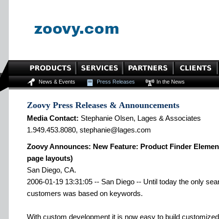
News & Events
Press Releases
In the News
Zoovy Press Releases & Announcements
Media Contact:
Stephanie Olsen, Lages & Associates
1.949.453.8080, stephanie@lages.com
Zoovy Announces: New Feature: Product Finder Element 
page layouts)
San Diego, CA.
2006-01-19 13:31:05 -- San Diego -- Until today the only sear
customers was based on keywords.
With custom development it is now easy to build customize