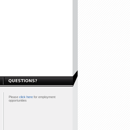
Please
click here
for employment
opportunities