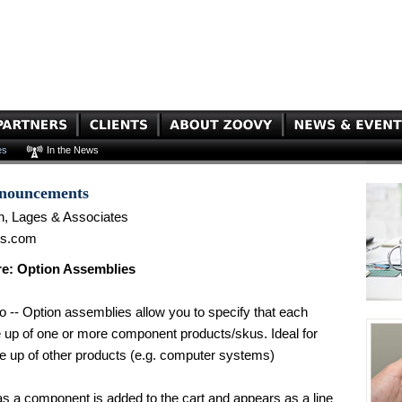
es
In the News
nnouncements
n, Lages & Associates
es.com
e: Option Assemblies
 -- Option assemblies allow you to specify that each
e up of one or more component products/skus. Ideal for
e up of other products (e.g. computer systems)
as a component is added to the cart and appears as a line