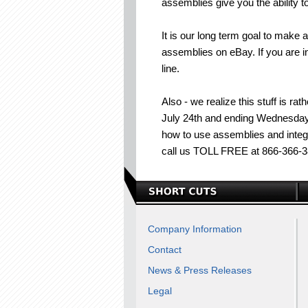
assemblies give you the ability 
It is our long term goal to make
assemblies on eBay. If you are int
line.
Also - we realize this stuff is ra
July 24th and ending Wednesday J
how to use assemblies and integ
call us TOLL FREE at 866-366-3
Company Information
Contact
News & Press Releases
Legal