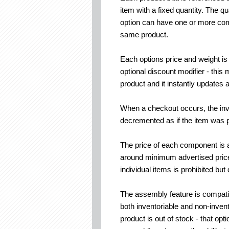
item with a fixed quantity. The q
option can have one or more com
same product.
Each options price and weight is
optional discount modifier - thi
product and it instantly updates
When a checkout occurs, the inv
decremented as if the item was p
The price of each component is a
around minimum advertised price
individual items is prohibited but
The assembly feature is compatib
both inventoriable and non-invent
product is out of stock - that o