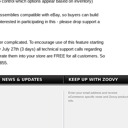
to control which options appear based on inventory)
 assemblies compatible with eBay, so buyers can build
erested in participating in this - please drop support a
ther complicated. To encourage use of this feature starting
uly 27th (3 days) all technical support calls regarding
rate them into your store are FREE for all customers. So
855.
Enter your email address and receive
eCommerce specific news and Zoovy product
info.