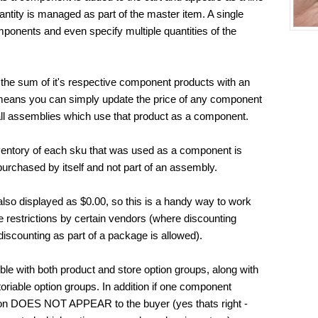
uantity is managed as part of the master item. A single
ponents and even specify multiple quantities of the
 the sum of it's respective component products with an
s means you can simply update the price of any component
 all assemblies which use that product as a component.
entory of each sku that was used as a component is
urchased by itself and not part of an assembly.
lso displayed as $0.00, so this is a handy way to work
 restrictions by certain vendors (where discounting
 discounting as part of a package is allowed).
le with both product and store option groups, along with
oriable option groups. In addition if one component
ption DOES NOT APPEAR to the buyer (yes thats right -