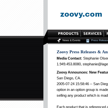
News & Events
Press Releas
Zoovy Press Releases & A
Media Contact:
Stephanie Olse
1.949.453.8080, stephanie@lag
Zoovy Announces: New Featur
San Diego, CA.
2005-07-24 15:58:46 -- San Diego
option in an option group is mad
selling any product which is mad
Each product that is referenced 