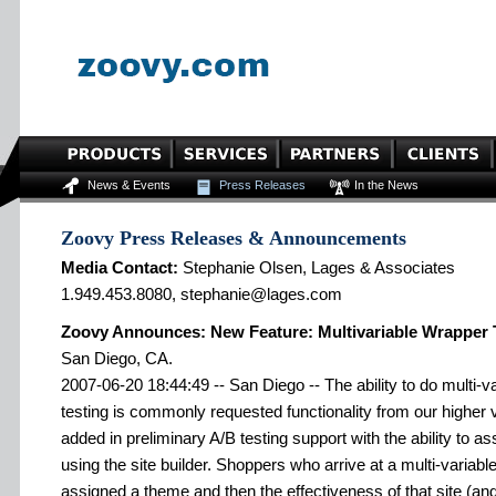
News & Events
Press Releases
In the News
Zoovy Press Releases & Announcements
Media Contact:
Stephanie Olsen, Lages & Associates
1.949.453.8080, stephanie@lages.com
Zoovy Announces: New Feature: Multivariable Wrapper 
San Diego, CA.
2007-06-20 18:44:49 -- San Diego -- The ability to do multi-va
testing is commonly requested functionality from our high
added in preliminary A/B testing support with the ability to a
using the site builder. Shoppers who arrive at a multi-variable
assigned a theme and then the effectiveness of that site (and