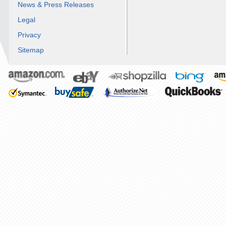
News & Press Releases
Legal
Privacy
Sitemap