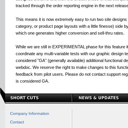
tracked through the order reporting engine in the next releas
This means it is now extremely easy to run two site design
category, or product page layouts with a little finesse) side 
which one generates higher conversion and sell-thru rates.
While we are still in EXPERIMENTAL phase for this feature
coordinate any multi-variable tests with our graphic design t
considered "GA" (generally available) additional functional deta
webdoc. We reserve the right to make changes to this funct
feedback from pilot users. Please do not contact support regard
is considered GA.
Company Information
Contact