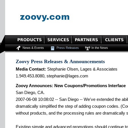
News & Events
Press Releases
In the News
Zoovy Press Releases & Announcements
Media Contact:
Stephanie Olsen, Lages & Associates
1.949.453.8080, stephanie@lages.com
Zoovy Announces: New Coupons/Promotions Interface
San Diego, CA.
2007-06-08 10:08:02 -- San Diego -- We've extended the abil
dramatically simplified the step of adding coupon codes. (
without products, and the processing rules are dramatically s
Existing simple and advanced promotions should continue to