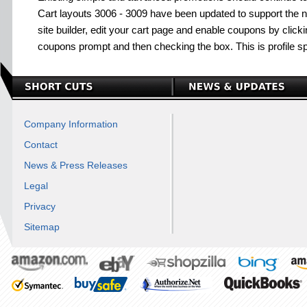
Cart layouts 3006 - 3009 have been updated to support the
site builder, edit your cart page and enable coupons by clickin
coupons prompt and then checking the box. This is profile sp
Company Information
Contact
News & Press Releases
Legal
Privacy
Sitemap