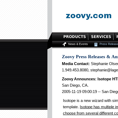
News & Events
Press Releas
Zoovy Press Releases & A
Media Contact:
Stephanie Olse
1.949.453.8080, stephanie@lag
Zoovy Announces: Isotope HTM
San Diego, CA.
2005-11-19 09:00:19 -- San Dieg
Isotope is a new wizard with sim
template.
Isotope has multiple im
choose from several different co