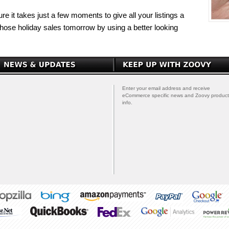
re it takes just a few moments to give all your listings a
those holiday sales tomorrow by using a better looking
Enter your email address and receive
eCommerce specific news and Zoovy product
info.