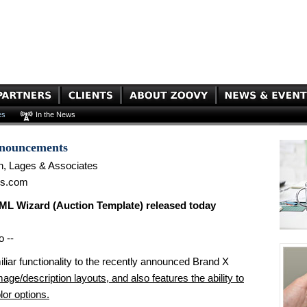
es
In the News
nnouncements
n, Lages & Associates
es.com
L Wizard (Auction Template) released today
o --
iliar functionality to the recently announced Brand X
age/description layouts, and also features the ability to
lor options.