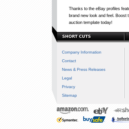
Thanks to the eBay profiles featu
brand new look and feel. Boost 
auction template today!
Company Information
Contact
News & Press Releases
Legal
Privacy
Sitemap