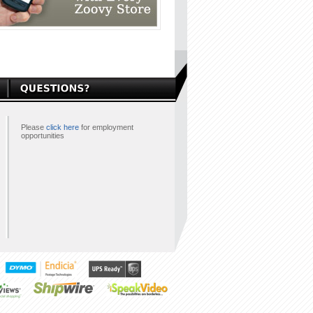
Please
click here
for employment
opportunities