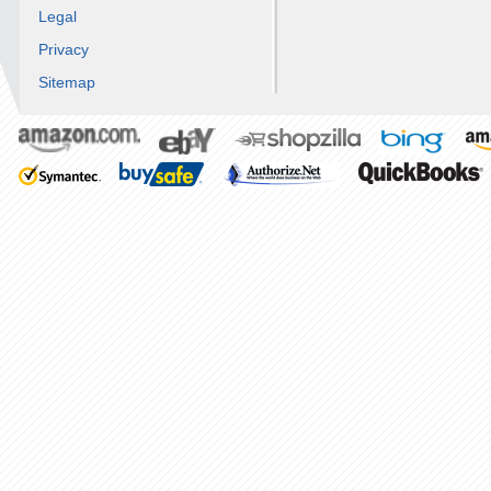
Legal
Privacy
Sitemap