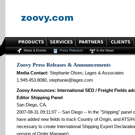
News & Events
Press Releases
In the News
Zoovy Press Releases & Announcements
Media Contact:
Stephanie Olsen, Lages & Associates
1.949.453.8080, stephanie@lages.com
Zoovy Announces: International SED / Freight Fields ad
Editor Shipping Panel
San Diego, CA.
2007-08-31 09:11:07 -- San Diego -- In the "Shipping" panel o
have added new fields to track Country of Origin, and ATS/
necessary to create International Shipping Export Declaratio
version of Order Manager).