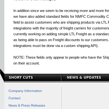
In addition since we seem to be receiving more and more frei
we have also added standard fields for NMFC Commodity Cod
field to assist customers who are shipping products via LTL
integrations with the majority of freight carriers for custome
currently working on adding simple LTL Freight as a standard
as being able to pass on Freight discounts to our customers.
integrations must be done via a custom shipping API).
NOTE: These fields only appear to people who have the Shipp
on their account.
Company Information
Contact
News & Press Releases