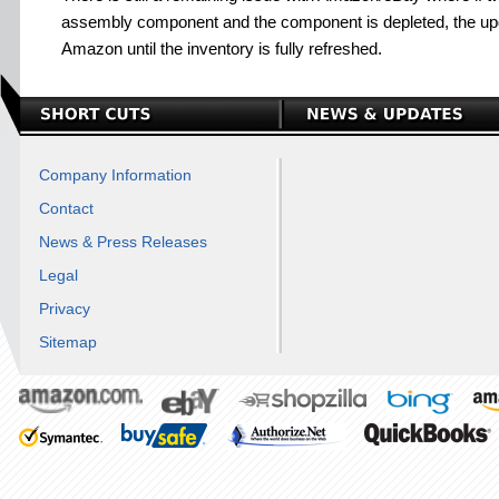
assembly component and the component is depleted, the upd
Amazon until the inventory is fully refreshed.
Company Information
Contact
News & Press Releases
Legal
Privacy
Sitemap