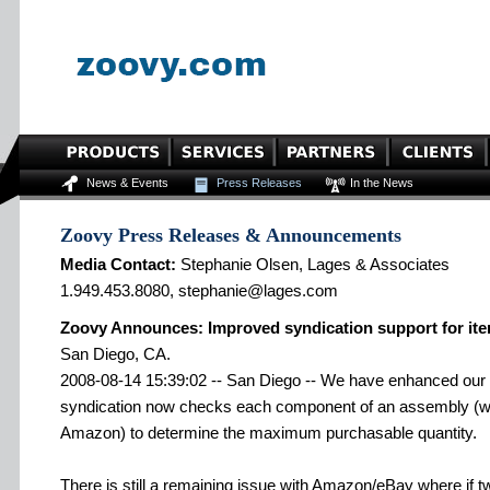
News & Events
Press Releases
In the News
Zoovy Press Releases & Announcements
Media Contact:
Stephanie Olsen, Lages & Associates
1.949.453.8080, stephanie@lages.com
Zoovy Announces: Improved syndication support for it
San Diego, CA.
2008-08-14 15:39:02 -- San Diego -- We have enhanced our
syndication now checks each component of an assembly (wi
Amazon) to determine the maximum purchasable quantity.
There is still a remaining issue with Amazon/eBay where if 