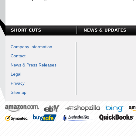
Company Information
Contact
News & Press Releases
Legal
Privacy
Sitemap