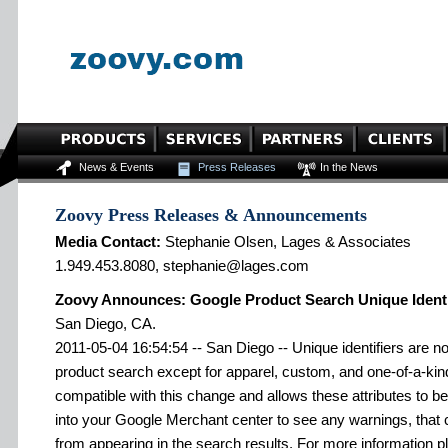
News & Events
Press Releases
In the News
Zoovy Press Releases & Announcements
Media Contact:
Stephanie Olsen, Lages & Associates
1.949.453.8080, stephanie@lages.com
Zoovy Announces: Google Product Search Unique Identif
San Diego, CA.
2011-05-04 16:54:54 -- San Diego -- Unique identifiers are n
product search except for apparel, custom, and one-of-a-kin
compatible with this change and allows these attributes to be 
into your Google Merchant center to see any warnings, that
from appearing in the search results. For more information pl