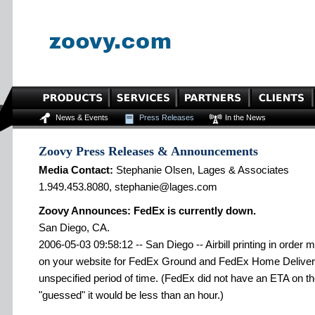
News & Events
Press Releases
In the News
Zoovy Press Releases & Announcements
Media Contact:
Stephanie Olsen, Lages & Associates
1.949.453.8080, stephanie@lages.com
Zoovy Announces: FedEx is currently down.
San Diego, CA.
2006-05-03 09:58:12 -- San Diego -- Airbill printing in order
on your website for FedEx Ground and FedEx Home Delivery 
unspecified period of time. (FedEx did not have an ETA on th
"guessed" it would be less than an hour.)