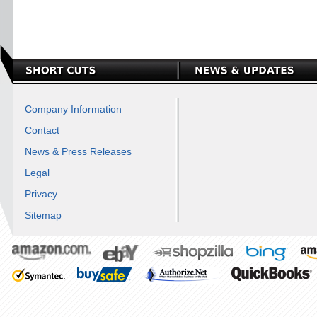
Company Information
Contact
News & Press Releases
Legal
Privacy
Sitemap