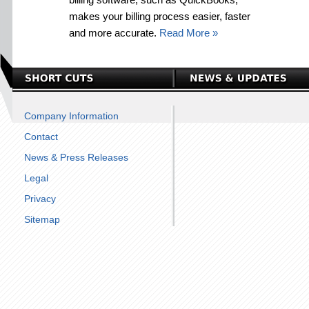
makes your billing process easier, faster
and more accurate.
Read More »
Company Information
Contact
News & Press Releases
Legal
Privacy
Sitemap