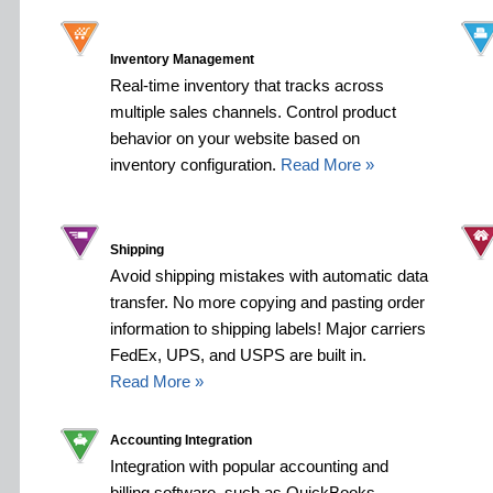
Inventory Management
Real-time inventory that tracks across
multiple sales channels. Control product
behavior on your website based on
inventory configuration.
Read More »
Shipping
Avoid shipping mistakes with automatic data
transfer. No more copying and pasting order
information to shipping labels! Major carriers
FedEx, UPS, and USPS are built in.
Read More »
Accounting Integration
Integration with popular accounting and
billing software, such as QuickBooks,