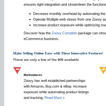
ensures tight integration and streamlines the functiona
Decrease monthly overhead by automating the
Operate Mulitple web stores from one Zoovy a
Increase product exposure while optimizing ma
Discover how the
Zoovy Complete
package can strea
eCommerce business.
Make Selling Online Easy with These Innovative Features!
These are only a few of the 800 available
Marketplaces
Zoovy has well established partnerships
with Amazon, Buy.com & eBay. Increase
exposure while automating product listings
and tracking.
Read More »