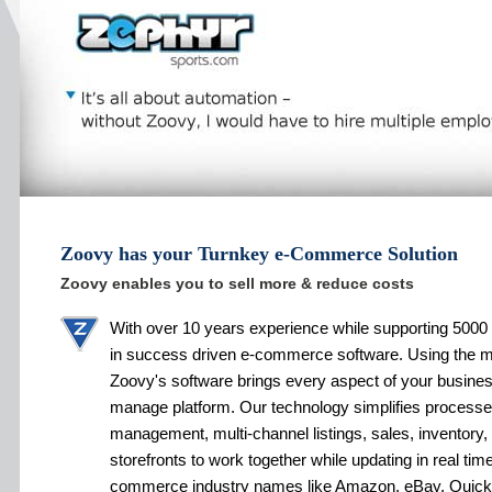
Zoovy has your Turnkey e-Commerce Solution
Zoovy enables you to sell more & reduce costs
With over 10 years experience while supporting 5000 
in success driven e-commerce software. Using the 
Zoovy's software brings every aspect of your busines
manage platform. Our technology simplifies processe
management, multi-channel listings, sales, inventory,
storefronts to work together while updating in real tim
commerce industry names like Amazon, eBay, Quic